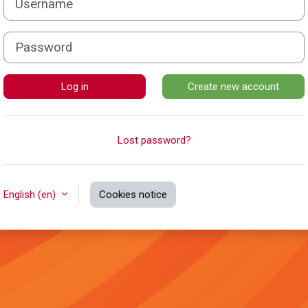
Password
Log in
Create new account
Lost password?
English ‎(en)‎
Cookies notice