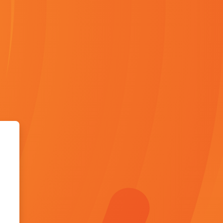
 Skill Campus